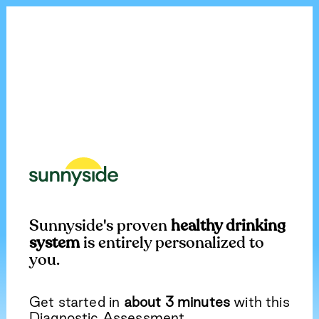
Sunnyside's proven
healthy drinking
system
is entirely personalized to
you.
Get started in
about 3 minutes
with this
Diagnostic Assessment.