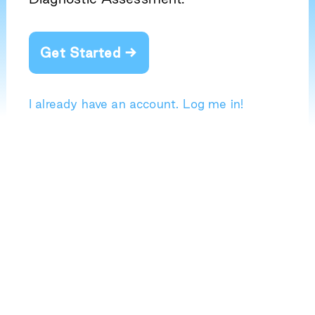
Get Started →
I already have an account. Log me in!